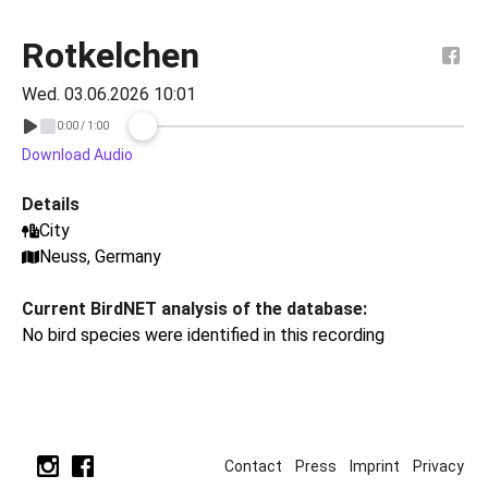
Rotkelchen
Wed. 03.06.2026 10:01
Download Audio
Details
City
Neuss, Germany
Current BirdNET analysis of the database:
No bird species were identified in this recording
Contact
Press
Imprint
Privacy