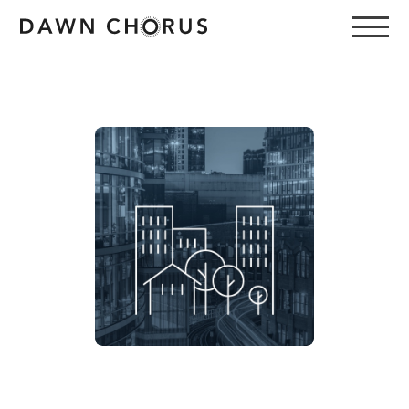
Email
Password